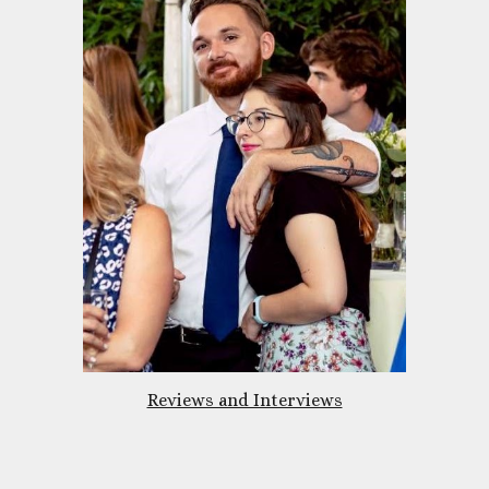
Reviews and Interviews