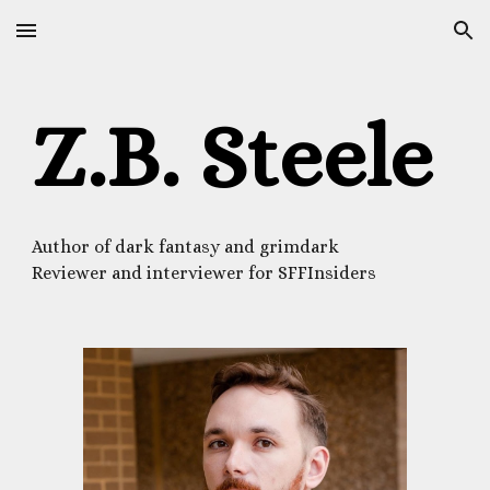
Skip to main content
Skip to navigation
Z.B. Steele
Author of dark fantasy and grimdark
Reviewer and interviewer for SFFInsiders