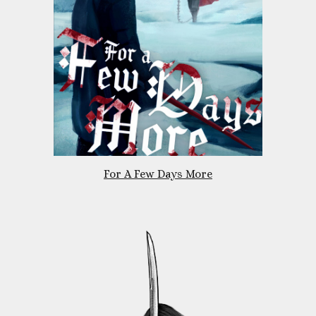
For A Few Days More