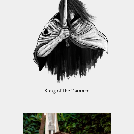
Song of the Damned